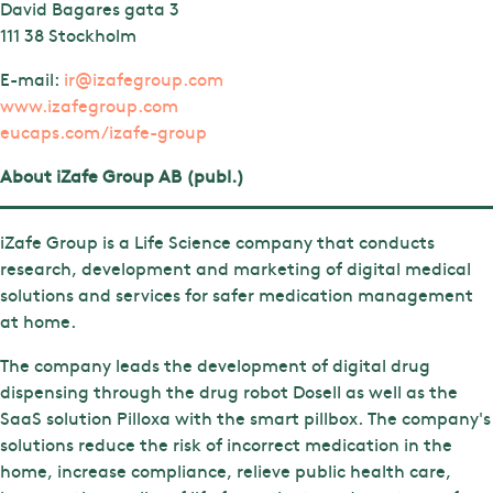
David Bagares gata 3
111 38 Stockholm
E-mail:
ir@izafegroup.com
www.izafegroup.com
eucaps.com/izafe-group
About iZafe Group AB (publ.)
iZafe Group is a Life Science company that conducts
research, development and marketing of digital medical
solutions and services for safer medication management
at home.
The company leads the development of digital drug
dispensing through the drug robot Dosell as well as the
SaaS solution Pilloxa with the smart pillbox. The company's
solutions reduce the risk of incorrect medication in the
home, increase compliance, relieve public health care,