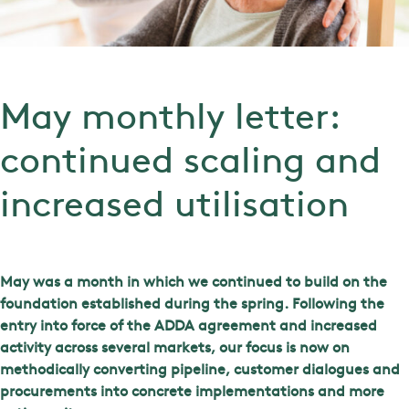
May monthly letter:
continued scaling and
increased utilisation
May was a month in which we continued to build on the
foundation established during the spring. Following the
entry into force of the ADDA agreement and increased
activity across several markets, our focus is now on
methodically converting pipeline, customer dialogues and
procurements into concrete implementations and more