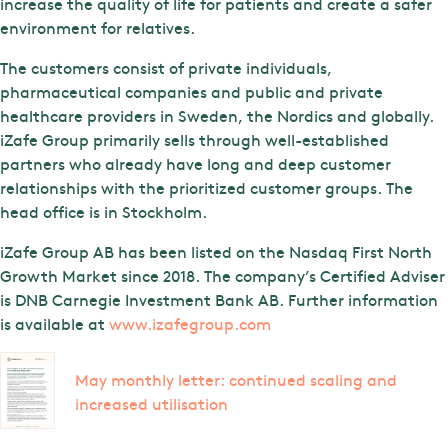
increase the quality of life for patients and create a safer
environment for relatives.
The customers consist of private individuals,
pharmaceutical companies and public and private
healthcare providers in Sweden, the Nordics and globally.
iZafe Group primarily sells through well-established
partners who already have long and deep customer
relationships with the prioritized customer groups. The
head office is in Stockholm.
iZafe Group AB has been listed on the Nasdaq First North
Growth Market since 2018. The company’s Certified Adviser
is DNB Carnegie Investment Bank AB. Further information
is available at
www.izafegroup.com
May monthly letter: continued scaling and
increased utilisation