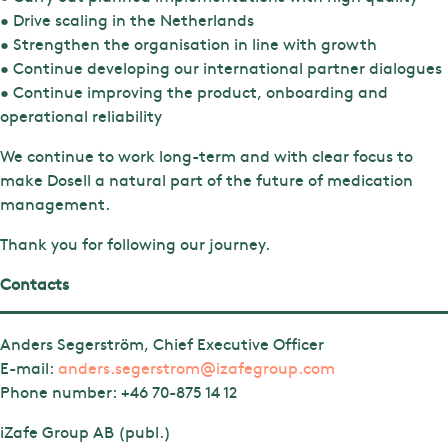
• Drive scaling in the Netherlands
• Strengthen the organisation in line with growth
• Continue developing our international partner dialogues
• Continue improving the product, onboarding and
operational reliability
We continue to work long-term and with clear focus to
make Dosell a natural part of the future of medication
management.
Thank you for following our journey.
Contacts
Anders Segerström, Chief Executive Officer
E-mail:
anders.segerstrom@izafegroup.com
Phone number:
+46 70-875 14 12
iZafe Group AB (publ.)