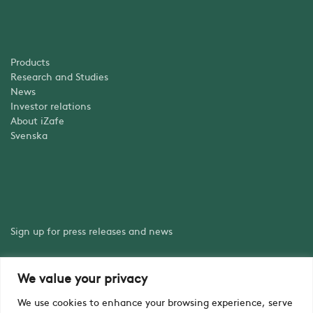
Products
Research and Studies
News
Investor relations
About iZafe
Svenska
Sign up for press releases and news
We value your privacy
Sign up
We use cookies to enhance your browsing experience, serve