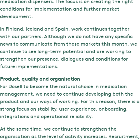
medication dispensers. The focus is on creating the right
conditions for implementation and further market
development.
In Finland, Iceland and Spain, work continues together
with our partners. Although we do not have any specific
news to communicate from these markets this month, we
continue to see long-term potential and are working to
strengthen our presence, dialogues and conditions for
future implementations.
Product, quality and organisation
For Dosell to become the natural choice in medication
management, we need to continue developing both the
product and our ways of working. For this reason, there is a
strong focus on stability, user experience, onboarding,
integrations and operational reliability.
At the same time, we continue to strengthen the
organisation as the level of activity increases. Recruitment,