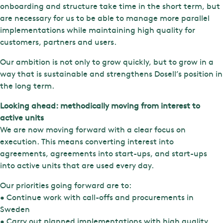
onboarding and structure take time in the short term, but
are necessary for us to be able to manage more parallel
implementations while maintaining high quality for
customers, partners and users.
Our ambition is not only to grow quickly, but to grow in a
way that is sustainable and strengthens Dosell’s position in
the long term.
Looking ahead: methodically moving from interest to
active units
We are now moving forward with a clear focus on
execution. This means converting interest into
agreements, agreements into start-ups, and start-ups
into active units that are used every day.
Our priorities going forward are to:
• Continue work with call-offs and procurements in
Sweden
• Carry out planned implementations with high quality