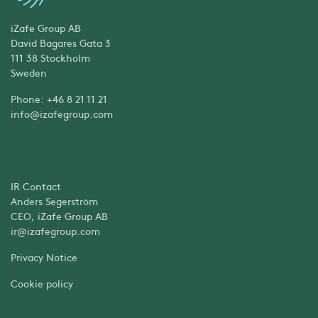
iZafe Group AB
David Bagares Gata 3
111 38 Stockholm
Sweden
Phone: +46 8 21 11 21
info@izafegroup.com
IR Contact
Anders Segerström
CEO, iZafe Group AB
ir@izafegroup.com
Privacy Notice
Cookie policy