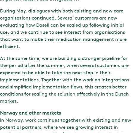
During May, dialogues with both existing and new care
organisations continued. Several customers are now
evaluating how Dosell can be scaled up following initial
use, and we continue to see interest from organisations
that want to make their medication management more
efficient.
At the same time, we are building a stronger pipeline for
the period after the summer, when several customers are
expected to be able to take the next step in their
implementations. Together with the work on integrations
and simplified implementation flows, this creates better
conditions for scaling the solution effectively in the Dutch
market.
Norway and other markets
In Norway, work continues together with existing and new
potential partners, where we see growing interest in