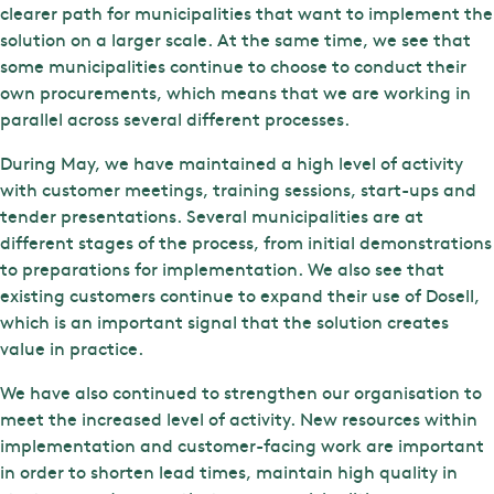
clearer path for municipalities that want to implement the
solution on a larger scale. At the same time, we see that
some municipalities continue to choose to conduct their
own procurements, which means that we are working in
parallel across several different processes.
During May, we have maintained a high level of activity
with customer meetings, training sessions, start-ups and
tender presentations. Several municipalities are at
different stages of the process, from initial demonstrations
to preparations for implementation. We also see that
existing customers continue to expand their use of Dosell,
which is an important signal that the solution creates
value in practice.
We have also continued to strengthen our organisation to
meet the increased level of activity. New resources within
implementation and customer-facing work are important
in order to shorten lead times, maintain high quality in