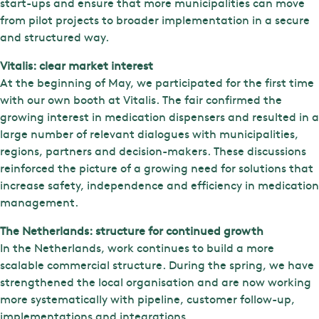
start-ups and ensure that more municipalities can move
from pilot projects to broader implementation in a secure
and structured way.
Vitalis: clear market interest
At the beginning of May, we participated for the first time
with our own booth at Vitalis. The fair confirmed the
growing interest in medication dispensers and resulted in a
large number of relevant dialogues with municipalities,
regions, partners and decision-makers. These discussions
reinforced the picture of a growing need for solutions that
increase safety, independence and efficiency in medication
management.
The Netherlands: structure for continued growth
In the Netherlands, work continues to build a more
scalable commercial structure. During the spring, we have
strengthened the local organisation and are now working
more systematically with pipeline, customer follow-up,
implementations and integrations.