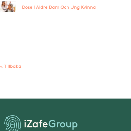
Dosell Äldre Dam Och Ung Kvinna
« Tillbaka