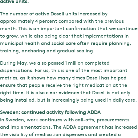
active units.
The number of active Dosell units increased by
approximately 4 percent compared with the previous
month. This is an important confirmation that we continue
to grow, while also being clear that implementations in
municipal health and social care often require planning,
training, anchoring and gradual scaling.
During May, we also passed 1 million completed
dispensations. For us, this is one of the most important
metrics, as it shows how many times Dosell has helped
ensure that people receive the right medication at the
right time. It is also clear evidence that Dosell is not only
being installed, but is increasingly being used in daily care.
Sweden: continued activity following ADDA
In Sweden, work continues with call-offs, procurements
and implementations. The ADDA agreement has increased
the visibility of medication dispensers and created a