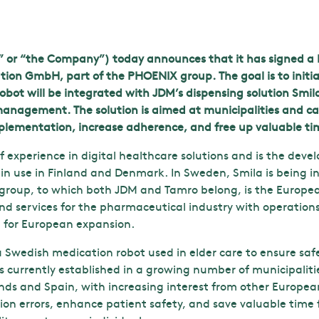
” or “the Company”) today announces that it has signed a L
n GmbH, part of the PHOENIX group. The goal is to initiat
bot will be integrated with JDM’s dispensing solution Smila 
nagement. The solution is aimed at municipalities and car
mplementation, increase adherence, and free up valuable tim
 experience in digital healthcare solutions and is the deve
in use in Finland and Denmark. In Sweden, Smila is being i
roup, to which both JDM and Tamro belong, is the Europea
nd services for the pharmaceutical industry with operation
n for European expansion.
s a Swedish medication robot used in elder care to ensure s
is currently established in a growing number of municipalit
nds and Spain, with increasing interest from other Europe
on errors, enhance patient safety, and save valuable time 