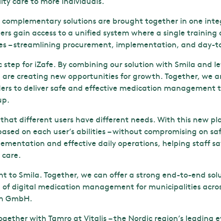
lity care to more individuals.
o complementary solutions are brought together in one inte
ers gain access to a unified system where a single training
es – streamlining procurement, implementation, and day-t
ic step for iZafe. By combining our solution with Smila and
 are creating new opportunities for growth. Together, we ar
ders to deliver safe and effective medication management t
up.
hat different users have different needs. With this new pl
s based on each user’s abilities – without compromising on saf
ementation and effective daily operations, helping staff s
 care.
nt to Smila. Together, we can offer a strong end-to-end sol
 of digital medication management for municipalities acro
ion GmbH.
together with Tamro at Vitalis – the Nordic region’s leading e