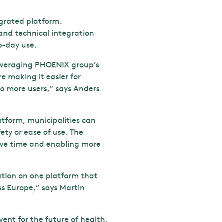
grated platform.
 and technical integration
o-day use.
 leveraging PHOENIX group’s
e making it easier for
o more users,” says Anders
atform, municipalities can
ety or ease of use. The
ave time and enabling more
ution on one platform that
ss Europe,” says Martin
vent for the future of health,