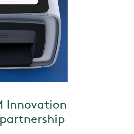
M Innovation
 partnership