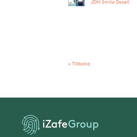
JDM Smila Dosell
« Tillbaka