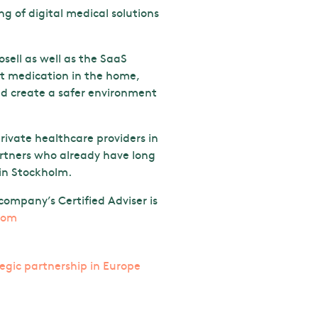
 of digital medical solutions
sell as well as the SaaS
ect medication in the home,
and create a safer environment
rivate healthcare providers in
artners who already have long
 in Stockholm.
ompany’s Certified Adviser is
com
tegic partnership in Europe