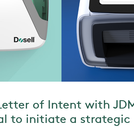
Letter of Intent with JD
l to initiate a strategic