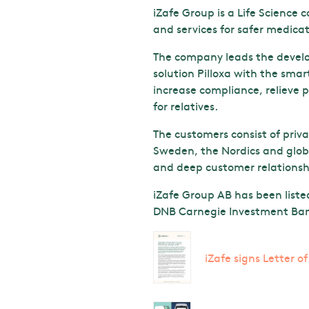
iZafe Group is a Life Science
and services for safer medi
The company leads the develop
solution Pilloxa with the smar
increase compliance, relieve p
for relatives.
The customers consist of priv
Sweden, the Nordics and globa
and deep customer relationshi
iZafe Group AB has been liste
DNB Carnegie Investment Bank
iZafe signs Letter o