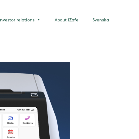
Investor relations
About iZafe
Svenska