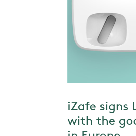
iZafe signs 
with the goa
in Europe