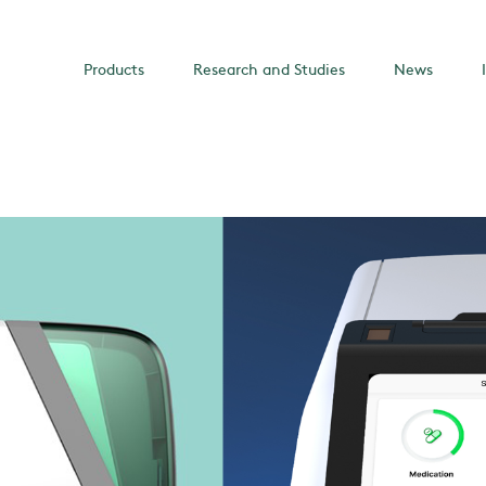
Products
Research and Studies
News