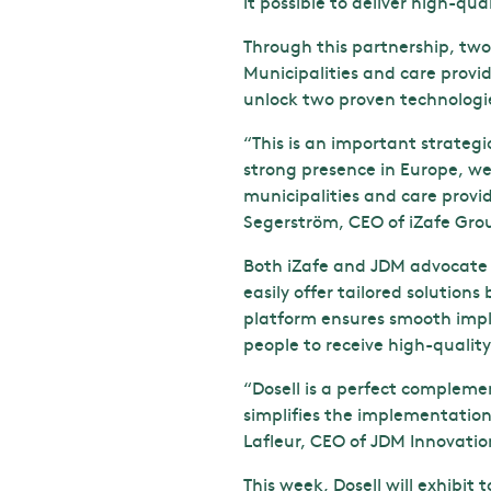
it possible to deliver high-qua
Through this partnership, tw
Municipalities and care provid
unlock two proven technologi
“This is an important strateg
strong presence in Europe, we
municipalities and care provi
Segerström, CEO of iZafe Gro
Both iZafe and JDM advocate t
easily offer tailored solution
platform ensures smooth impl
people to receive high-quality
“Dosell is a perfect compleme
simplifies the implementation
Lafleur, CEO of JDM Innovat
This week, Dosell will exhibit 