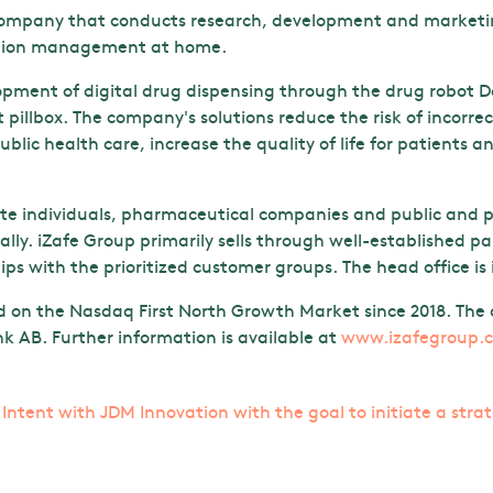
 company that conducts research, development and marketing
cation management at home.
ment of digital drug dispensing through the drug robot Do
t pillbox. The company's solutions reduce the risk of incorr
ublic health care, increase the quality of life for patients 
ate individuals, pharmaceutical companies and public and p
lly. iZafe Group primarily sells through well-established p
ps with the prioritized customer groups. The head office is
d on the Nasdaq First North Growth Market since 2018. The c
 AB. Further information is available at
www.izafegroup.
f Intent with JDM Innovation with the goal to initiate a stra