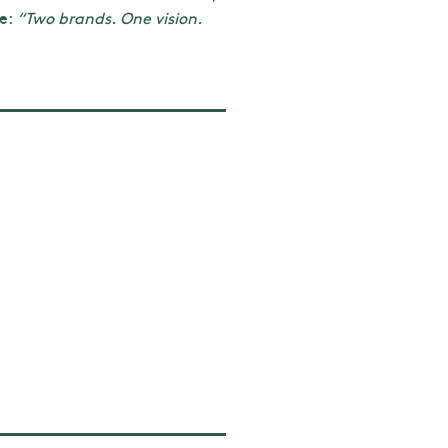
ge:
“Two brands. One vision.