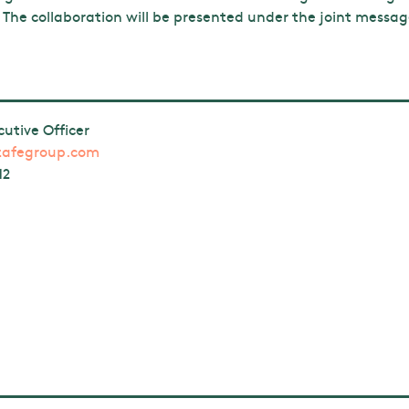
 The collaboration will be presented under the joint messa
cutive Officer
zafegroup.com
12