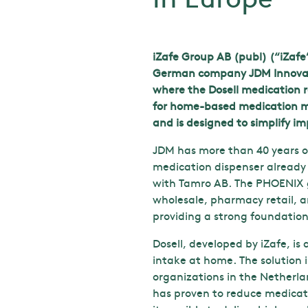
iZafe Group AB (publ) (“iZafe
German company JDM Innovatio
where the Dosell medication ro
for home-based medication ma
and is designed to simplify i
JDM has more than 40 years of
medication dispenser already 
with Tamro AB. The PHOENIX g
wholesale, pharmacy retail, a
providing a strong foundatio
Dosell, developed by iZafe, i
intake at home. The solution 
organizations in the Netherla
has proven to reduce medicati