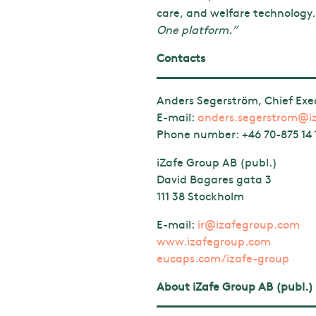
care, and welfare technology.
One platform.”
Contacts
Anders Segerström, Chief Exe
E-mail:
anders.segerstrom@i
Phone number:
+46 70-875 14 
iZafe Group AB (publ.)
David Bagares gata 3
111 38 Stockholm
E-mail:
ir@izafegroup.com
www.izafegroup.com
eucaps.com/izafe-group
About iZafe Group AB (publ.)