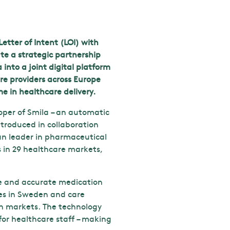
etter of Intent (LOI) with
e a strategic partnership
into a joint digital platform
e providers across Europe
e in healthcare delivery.
loper of Smila – an automatic
ntroduced in collaboration
n leader in pharmaceutical
s in 29 healthcare markets,
afe and accurate medication
ies in Sweden and care
an markets. The technology
for healthcare staff – making