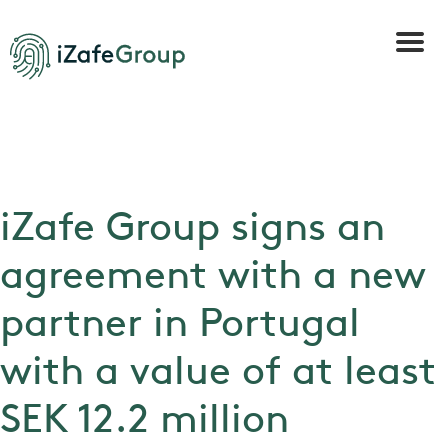
iZafe Group signs an
agreement with a new
partner in Portugal
with a value of at least
SEK 12.2 million