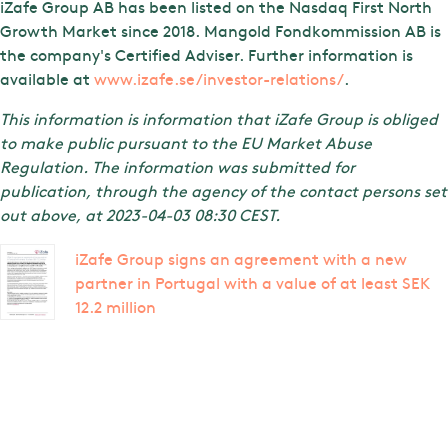
iZafe Group AB has been listed on the Nasdaq First North
Growth Market since 2018. Mangold Fondkommission AB is
the company's Certified Adviser. Further information is
available at
www.izafe.se/investor-relations/
.
This information is information that iZafe Group is obliged
to make public pursuant to the EU Market Abuse
Regulation. The information was submitted for
publication, through the agency of the contact persons set
out above, at 2023-04-03 08:30 CEST.
iZafe Group signs an agreement with a new
partner in Portugal with a value of at least SEK
12.2 million