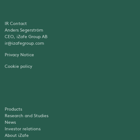
IR Contact
Anders Segerström
CEO, iZafe Group AB
ir@izafegroup.com
Privacy Notice
Cookie policy
Products
Research and Studies
News
Investor relations
About iZafe