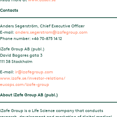
Contacts
Anders Segerström, Chief Executive Officer
E-mail:
anders.segerstrom@izafegroup.com
Phone number:
+46 70-875 14 12
iZafe Group AB (publ.)
David Bagares gata 3
111 38 Stockholm
E-mail:
ir@izafegroup.com
www.izafe.se/investor-relations/
eucaps.com/izafe-group
About iZafe Group AB (publ.)
iZafe Group is a Life Science company that conducts
research, development and marketing of digital medical