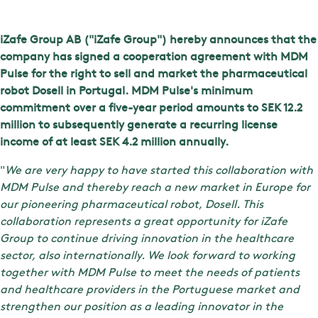
iZafe Group AB ("iZafe Group") hereby announces that the
company has signed a cooperation agreement with MDM
Pulse for the right to sell and market the pharmaceutical
robot Dosell in Portugal. MDM Pulse's minimum
commitment over a five-year period amounts to SEK 12.2
million to subsequently generate a recurring license
income of at least SEK 4.2 million annually.
"
We are very happy to have started this collaboration with
MDM Pulse and thereby reach a new market in Europe for
our pioneering pharmaceutical robot, Dosell. This
collaboration represents a great opportunity for iZafe
Group to continue driving innovation in the healthcare
sector, also internationally. We look forward to working
together with MDM Pulse to meet the needs of patients
and healthcare providers in the Portuguese market and
strengthen our position as a leading innovator in the