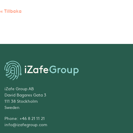
« Tillbaka
iZafe Group AB
David Bagares Gata 3
111 38 Stockholm
Sweden
Phone: +46 8 21 11 21
info@izafegroup.com