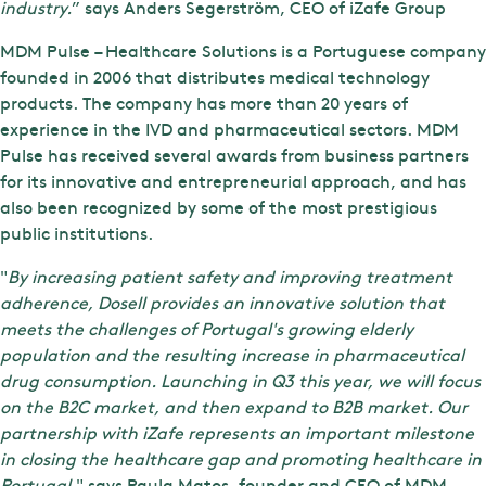
industry.
” says Anders Segerström, CEO of iZafe Group
MDM Pulse – Healthcare Solutions is a Portuguese company
founded in 2006 that distributes medical technology
products. The company has more than 20 years of
experience in the IVD and pharmaceutical sectors. MDM
Pulse has received several awards from business partners
for its innovative and entrepreneurial approach, and has
also been recognized by some of the most prestigious
public institutions.
"
By increasing patient safety and improving treatment
adherence, Dosell provides an innovative solution that
meets the challenges of Portugal's growing elderly
population and the resulting increase in pharmaceutical
drug consumption. Launching in Q3 this year, we will focus
on the B2C market, and then expand to B2B market. Our
partnership with iZafe represents an important milestone
in closing the healthcare gap and promoting healthcare in
Portugal
." says Paula Matos, founder and CEO of MDM