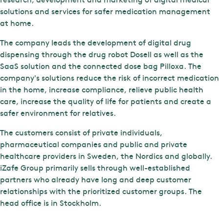
solutions and services for safer medication management
at home.
The company leads the development of digital drug
dispensing through the drug robot Dosell as well as the
SaaS solution and the connected dose bag Pilloxa. The
company's solutions reduce the risk of incorrect medication
in the home, increase compliance, relieve public health
care, increase the quality of life for patients and create a
safer environment for relatives.
The customers consist of private individuals,
pharmaceutical companies and public and private
healthcare providers in Sweden, the Nordics and globally.
iZafe Group primarily sells through well-established
partners who already have long and deep customer
relationships with the prioritized customer groups. The
head office is in Stockholm.