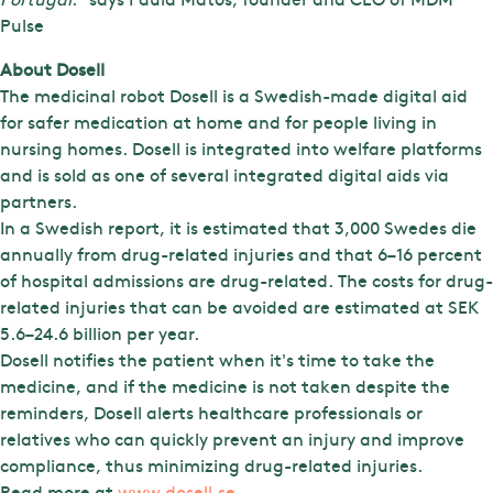
Pulse
About Dosell
The medicinal robot Dosell is a Swedish-made digital aid
for safer medication at home and for people living in
nursing homes. Dosell is integrated into welfare platforms
and is sold as one of several integrated digital aids via
partners.
In a Swedish report, it is estimated that 3,000 Swedes die
annually from drug-related injuries and that 6–16 percent
of hospital admissions are drug-related. The costs for drug-
related injuries that can be avoided are estimated at SEK
5.6–24.6 billion per year.
Dosell notifies the patient when it's time to take the
medicine, and if the medicine is not taken despite the
reminders, Dosell alerts healthcare professionals or
relatives who can quickly prevent an injury and improve
compliance, thus minimizing drug-related injuries.
Read more at
www.dosell.se