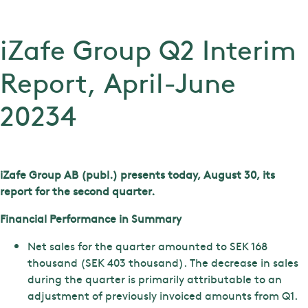
iZafe Group Q2 Interim
Report, April-June
20234
iZafe Group AB (publ.) presents today, August 30, its
report for the second quarter.
Financial Performance in Summary
Net sales for the quarter amounted to SEK 168
thousand (SEK 403 thousand). The decrease in sales
during the quarter is primarily attributable to an
adjustment of previously invoiced amounts from Q1.