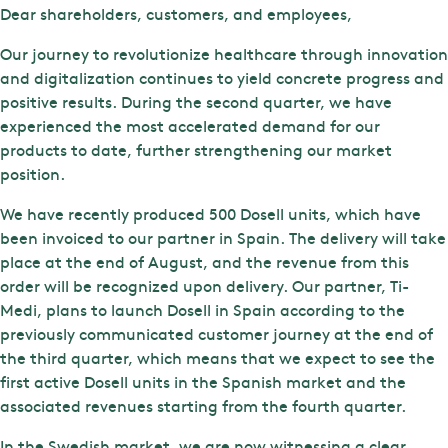
Dear shareholders, customers, and employees,
Our journey to revolutionize healthcare through innovation
and digitalization continues to yield concrete progress and
positive results. During the second quarter, we have
experienced the most accelerated demand for our
products to date, further strengthening our market
position.
We have recently produced 500 Dosell units, which have
been invoiced to our partner in Spain. The delivery will take
place at the end of August, and the revenue from this
order will be recognized upon delivery. Our partner, Ti-
Medi, plans to launch Dosell in Spain according to the
previously communicated customer journey at the end of
the third quarter, which means that we expect to see the
first active Dosell units in the Spanish market and the
associated revenues starting from the fourth quarter.
In the Swedish market, we are now witnessing a clear