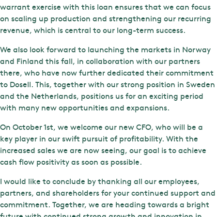
warrant exercise with this loan ensures that we can focus
on scaling up production and strengthening our recurring
revenue, which is central to our long-term success.
We also look forward to launching the markets in Norway
and Finland this fall, in collaboration with our partners
there, who have now further dedicated their commitment
to Dosell. This, together with our strong position in Sweden
and the Netherlands, positions us for an exciting period
with many new opportunities and expansions.
On October 1st, we welcome our new CFO, who will be a
key player in our swift pursuit of profitability. With the
increased sales we are now seeing, our goal is to achieve
cash flow positivity as soon as possible.
I would like to conclude by thanking all our employees,
partners, and shareholders for your continued support and
commitment. Together, we are heading towards a bright
future with continued strong growth and innovation in