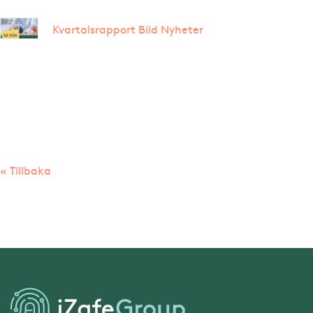
Kvartalsrapport Bild Nyheter
« Tillbaka