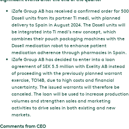
iZafe Group AB has received a confirmed order for 500
Dosell units from its partner Ti medi, with planned
delivery to Spain in August 2024. The Dosell units will
be integrated into Ti medi’s new concept, which
combines their pouch packaging machines with the
Dosell medication robot to enhance patient
medication adherence through pharmacies in Spain.
iZafe Group AB has decided to enter into a loan
agreement of SEK 5.5 million with Exelity AB instead
of proceeding with the previously planned warrant
exercise, TO14B, due to high costs and financial
uncertainty. The issued warrants will therefore be
canceled. The loan will be used to increase production
volumes and strengthen sales and marketing
activities to drive sales in both existing and new
markets.
Comments from CEO