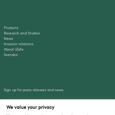
Products
Research and Studies
News
Investor relations
About iZafe
Svenska
Sign up for press releases and news
We value your privacy
Sign up