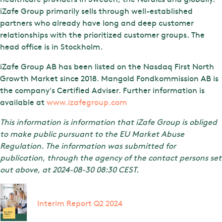
iZafe Group primarily sells through well-established
partners who already have long and deep customer
relationships with the prioritized customer groups. The
head office is in Stockholm.
iZafe Group AB has been listed on the Nasdaq First North
Growth Market since 2018. Mangold Fondkommission AB is
the company's Certified Adviser. Further information is
available at
www.izafegroup.com
This information is information that iZafe Group is obliged
to make public pursuant to the EU Market Abuse
Regulation. The information was submitted for
publication, through the agency of the contact persons set
out above, at 2024-08-30 08:30 CEST.
Interim Report Q2 2024