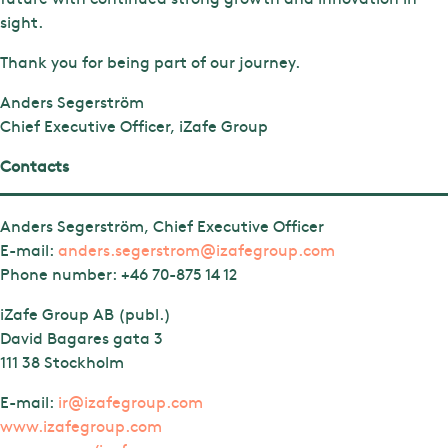
sight.
Thank you for being part of our journey.
Anders Segerström
Chief Executive Officer, iZafe Group
Contacts
Anders Segerström, Chief Executive Officer
E-mail:
anders.segerstrom@izafegroup.com
Phone number:
+46 70-875 14 12
iZafe Group AB (publ.)
David Bagares gata 3
111 38 Stockholm
E-mail:
ir@izafegroup.com
www.izafegroup.com