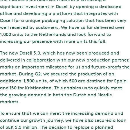
significant investment in Dosell by opening a dedicated
office and developing a platform that integrates with
Dosell for a unique packaging solution that has been very
well received by customers. We have so far delivered over
1,000 units to the Netherlands and look forward to
increasing our presence with more units this fall.
The new Dosell 3.0, which has now been produced and
delivered in collaboration with our new production partner,
marks an important milestone for us and future-proofs the
market. During Q2, we secured the production of an
additional 1,500 units, of which 500 are destined for Spain
and 150 for Kristianstad. This enables us to quickly meet
the growing demand in both the Dutch and Nordic
markets.
To ensure that we can meet the increasing demand and
continue our growth journey, we have also secured a loan
of SEK 5.5 million. The decision to replace a planned