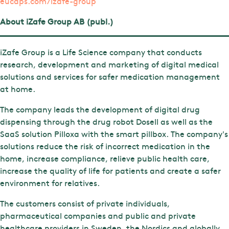
eucaps.com/izafe-group
About iZafe Group AB (publ.)
iZafe Group is a Life Science company that conducts
research, development and marketing of digital medical
solutions and services for safer medication management
at home.
The company leads the development of digital drug
dispensing through the drug robot Dosell as well as the
SaaS solution Pilloxa with the smart pillbox. The company's
solutions reduce the risk of incorrect medication in the
home, increase compliance, relieve public health care,
increase the quality of life for patients and create a safer
environment for relatives.
The customers consist of private individuals,
pharmaceutical companies and public and private
healthcare providers in Sweden, the Nordics and globally.