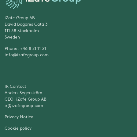
iZafe Group AB
David Bagares Gata 3
111 38 Stockholm
Sweden
Phone: +46 8 21 11 21
info@izafegroup.com
IR Contact
Anders Segerström
CEO, iZafe Group AB
ir@izafegroup.com
Privacy Notice
Cookie policy