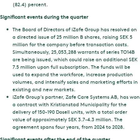
(82.4) percent.
Significant events during the quarter
The Board of Directors of iZafe Group has resolved on
a directed issue of 25 million B shares, raising SEK 5
million for the company before transaction costs.
Simultaneously, 25,053,288 warrants of series TO14B
are being issued, which could raise an additional SEK
7.5 million upon full subscription. The funds will be
used to expand the workforce, increase production
volumes, and intensify sales and marketing efforts in
existing and new markets.
iZafe Group’s partner, Zafe Care Systems AB, has won
a contract with Kristianstad Municipality for the
delivery of 150-190 Dosell units, with a total order
value of approximately SEK 3.7-4.3 million. The
agreement spans four years, from 2024 to 2028.
Significant events after the end of the quarter