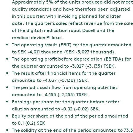
Approximately 5% of the units produced did not meet
quality standards and have therefore been adjusted
in this quarter, with invoicing planned for a later
date. The quarter’s sales reflect revenue from the sale
of the digital medication robot Dosell and the
medical device Pilloxa.
The operating result (EBIT) for the quarter amounted
to SEK -4,011 thousand (SEK -5,097 thousand).
The operating profit before depreciation (EBITDA) for
the quarter amounted to -3,027 (-3,135) TSEK.
The result after financial items for the quarter
amounted to -4,037 (-5,136) TSEK.
The period’s cash flow from operating activities
amounted to -4,155 (-2,253) TSEK.
Earnings per share for the quarter before / after
dilution amounted to -0.02 (-0.02) SEK.
Equity per share at the end of the period amounted
to 0.1 (0.2) SEK.
The solidity at the end of the period amounted to 73.3