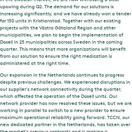
upswing during Q2. The demand for our solutions is
increasing significantly, and we have already won a tender
for 150 units in Kristianstad. Together with our existing
projects with the Västra Götaland Region and other
municipalities, we plan to begin the implementation of
Dosell in 25 municipalities across Sweden in the coming
quarter. This means that more organizations will benefit
from our solution to ensure the right medication is
administered at the right time.
Our expansion in the Netherlands continues to progress
despite previous challenges. We experienced disruptions in
our supplier’s network connectivity during the quarter,
which affected the operation of the Dosell units. Our
network provider has now resolved these issues, but we are
working in parallel to switch to a new provider to ensure
maximum operational reliability going forward. TCCN, our
new dedicated partner in the Netherlands, has taken over
the market’s previous contracts and is making a