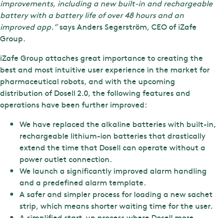
improvements, including a new built-in and rechargeable
battery with a battery life of over 48 hours and an
improved app.”
says Anders Segerström, CEO of iZafe
Group.
iZafe Group attaches great importance to creating the
best and most intuitive user experience in the market for
pharmaceutical robots, and with the upcoming
distribution of Dosell 2.0, the following features and
operations have been further improved:
We have replaced the alkaline batteries with built-in,
rechargeable lithium-ion batteries that drastically
extend the time that Dosell can operate without a
power outlet connection.
We launch a significantly improved alarm handling
and a predefined alarm template.
A safer and simpler process for loading a new sachet
strip, which means shorter waiting time for the user.
A simplified start-up process where Dosell more