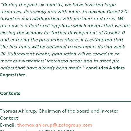
“During the past six months, we have invested large
resources, financially and with labor, to develop Dosell 2.0
based on our collaborations with partners and users. We
are now in a final exciting phase which means that we are
closing the window for further development of Dosell 2.0
and entering the production phase. It is estimated that
the first units will be delivered to customers during week
20. Subsequent weeks, production will be scaled up to
meet our customers' increased needs and to meet pre-
orders that have already been made.”
concludes Anders
Segerström.
Contacts
Thomas Ahlerup, Chairman of the board and Investor
Contact
E-mail:
thomas.ahlerup@izafegroup.com