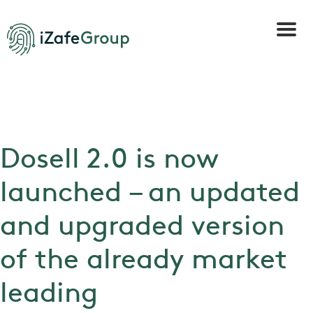
Dosell 2.0 is now
launched – an updated
and upgraded version
of the already market
leading