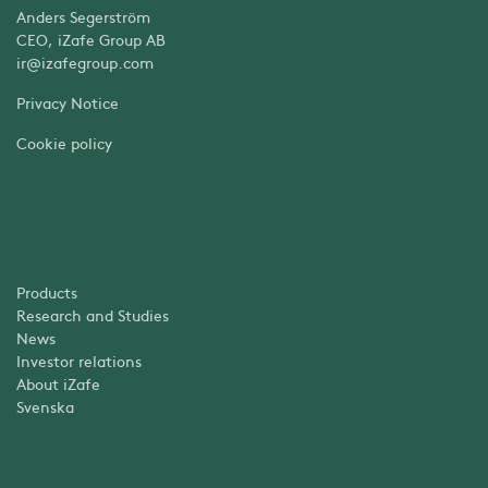
Anders Segerström
CEO, iZafe Group AB
ir@izafegroup.com
Privacy Notice
Cookie policy
Products
Research and Studies
News
Investor relations
About iZafe
Svenska