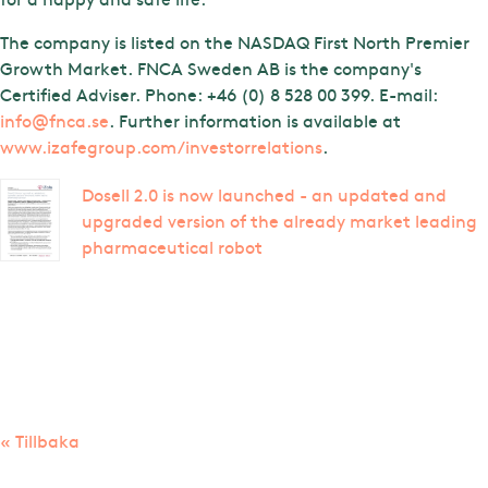
The company is listed on the NASDAQ First North Premier
Growth Market. FNCA Sweden AB is the company's
Certified Adviser. Phone: +46 (0) 8 528 00 399. E-mail:
info@fnca.se
. Further information is available at
www.izafegroup.com/investorrelations
.
Dosell 2.0 is now launched - an updated and
upgraded version of the already market leading
pharmaceutical robot
« Tillbaka