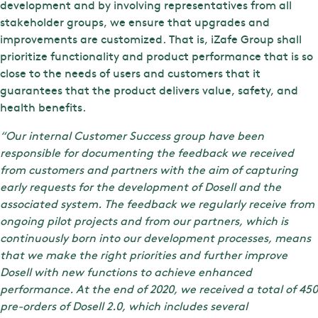
development and by involving representatives from all
stakeholder groups, we ensure that upgrades and
improvements are customized. That is, iZafe Group shall
prioritize functionality and product performance that is so
close to the needs of users and customers that it
guarantees that the product delivers value, safety, and
health benefits.
“Our internal Customer Success group have been
responsible for documenting the feedback we received
from customers and partners with the aim of capturing
early requests for the development of Dosell and the
associated system. The feedback we regularly receive from
ongoing pilot projects and from our partners, which is
continuously born into our development processes, means
that we make the right priorities and further improve
Dosell with new functions to achieve enhanced
performance. At the end of 2020, we received a total of 450
pre-orders of Dosell 2.0, which includes several