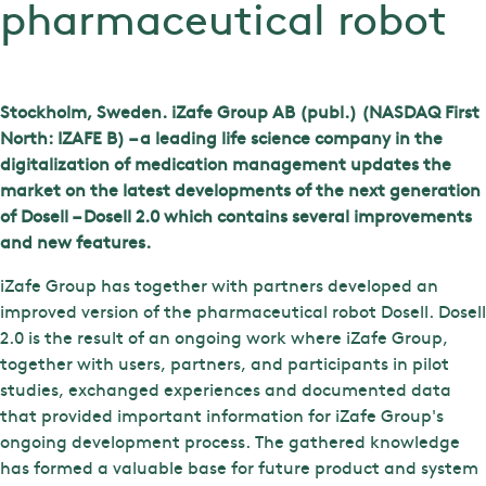
pharmaceutical robot
Stockholm, Sweden. iZafe Group AB (publ.) (NASDAQ First
North: IZAFE B) – a leading life science company in the
digitalization of medication management updates the
market on the latest developments of the next generation
of Dosell – Dosell 2.0 which contains several improvements
and new features.
iZafe Group has together with partners developed an
improved version of the pharmaceutical robot Dosell. Dosell
2.0 is the result of an ongoing work where iZafe Group,
together with users, partners, and participants in pilot
studies, exchanged experiences and documented data
that provided important information for iZafe Group's
ongoing development process. The gathered knowledge
has formed a valuable base for future product and system