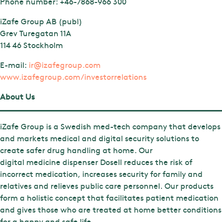
Phone number:
+46-7868-966 300
iZafe Group AB (publ)
Grev Turegatan 11A
114 46 Stockholm
E-mail:
ir@izafegroup.com
www.izafegroup.com/investorrelations
About Us
iZafe Group is a Swedish med-tech company that develops
and markets medical and digital security solutions to
create safer drug handling at home. Our
digital medicine dispenser Dosell reduces the risk of
incorrect medication, increases security for family and
relatives and relieves public care personnel. Our products
form a holistic concept that facilitates patient medication
and gives those who are treated at home better conditions
for a happy and safe life.