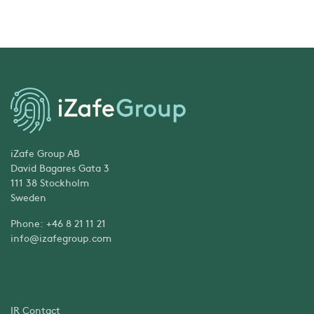
iZafe Group AB
David Bagares Gata 3
111 38 Stockholm
Sweden
Phone: +46 8 21 11 21
info@izafegroup.com
IR Contact