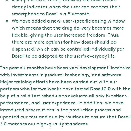
clearly indicates when the user can connect their
smartphone to Dosell via Bluetooth.
We have added a new, user-specific dosing window
which means that the drug delivery becomes more
flexible, giving the user increased freedom. Thus,
there are more options for how doses should be
dispensed, which can be controlled individually per
Dosell to be adapted to the user's everyday life.
The past six months have been very development-intensive
with investments in product, technology, and software.
Major training efforts have been carried out with our
partners who for two weeks have tested Dosell 2.0 with the
help of a solid test schedule to evaluate all new functions,
performance, and user experience. In addition, we have
introduced new routines in the production process and
updated our test and quality routines to ensure that Dosell
2.0 matches our high-quality standards.