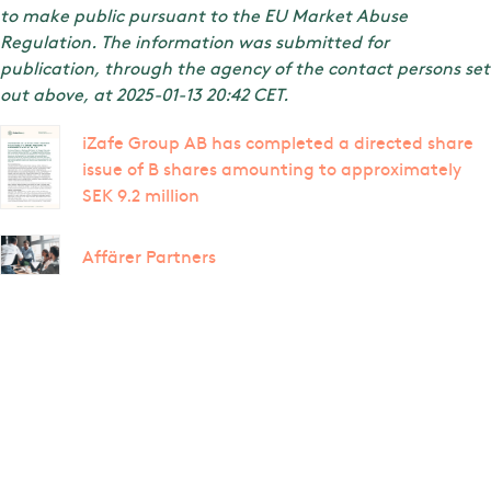
to make public pursuant to the EU Market Abuse
Regulation. The information was submitted for
publication, through the agency of the contact persons set
out above, at 2025-01-13 20:42 CET.
iZafe Group AB has completed a directed share
issue of B shares amounting to approximately
SEK 9.2 million
Affärer Partners