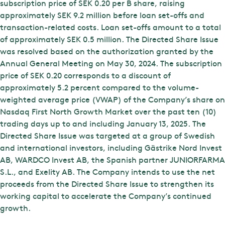
subscription price of SEK 0.20 per B share, raising
approximately SEK 9.2 million before loan set-offs and
transaction-related costs. Loan set-offs amount to a total
of approximately SEK 0.5 million. The Directed Share Issue
was resolved based on the authorization granted by the
Annual General Meeting on May 30, 2024. The subscription
price of SEK 0.20 corresponds to a discount of
approximately 5.2 percent compared to the volume-
weighted average price (VWAP) of the Company’s share on
Nasdaq First North Growth Market over the past ten (10)
trading days up to and including January 13, 2025. The
Directed Share Issue was targeted at a group of Swedish
and international investors, including Gästrike Nord Invest
AB, WARDCO Invest AB, the Spanish partner JUNIORFARMA
S.L., and Exelity AB. The Company intends to use the net
proceeds from the Directed Share Issue to strengthen its
working capital to accelerate the Company’s continued
growth.