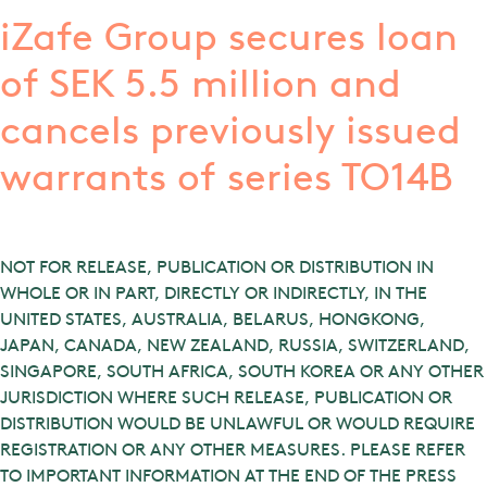
iZafe Group secures loan
of SEK 5.5 million and
cancels previously issued
warrants of series TO14B
NOT FOR RELEASE, PUBLICATION OR DISTRIBUTION IN
WHOLE OR IN PART, DIRECTLY OR INDIRECTLY, IN THE
UNITED STATES, AUSTRALIA, BELARUS, HONGKONG,
JAPAN, CANADA, NEW ZEALAND, RUSSIA, SWITZERLAND,
SINGAPORE, SOUTH AFRICA, SOUTH KOREA OR ANY OTHER
JURISDICTION WHERE SUCH RELEASE, PUBLICATION OR
DISTRIBUTION WOULD BE UNLAWFUL OR WOULD REQUIRE
REGISTRATION OR ANY OTHER MEASURES. PLEASE REFER
TO IMPORTANT INFORMATION AT THE END OF THE PRESS