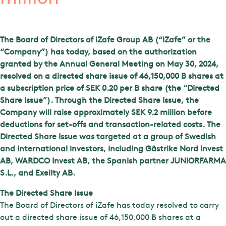
The Board of Directors of iZafe Group AB (“iZafe” or the
“Company”) has today, based on the authorization
granted by the Annual General Meeting on May 30, 2024,
resolved on a directed share issue of 46,150,000 B shares at
a subscription price of SEK 0.20 per B share (the “Directed
Share Issue”). Through the Directed Share Issue, the
Company will raise approximately SEK 9.2 million before
deductions for set-offs and transaction-related costs. The
Directed Share Issue was targeted at a group of Swedish
and international investors, including Gästrike Nord Invest
AB, WARDCO Invest AB, the Spanish partner JUNIORFARMA
S.L., and Exelity AB.
The Directed Share Issue
The Board of Directors of iZafe has today resolved to carry
out a directed share issue of 46,150,000 B shares at a