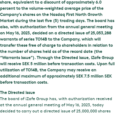
share, equivalent to a discount of approximately 6.0
percent to the volume-weighted average price of the
Company’s shares on the Nasdaq First North Growth
Market during the last five (5) trading days. The board has
also, with authorization from the annual general meeting
on May 16, 2023, decided on a directed issue of 25,053,288
warrants of series TO14B to the Company, which will
transfer these free of charge to shareholders in relation to
the number of shares held as of the record date (the
“Warrants Issue”). Through the Directed Issue, iZafe Group
will receive SEK 5 million before transaction costs. Upon full
utilization of TO14B, the Company may receive an
additional maximum of approximately SEK 7.5 million SEK
before transaction costs.
The Directed Issue
The board of iZafe Group has, with authorization received
at the annual general meeting of May 16, 2023, today
decided to carry out a directed issue of 25,000,000 shares