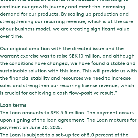
continue our growth journey and meet the increasing
demand for our products. By scaling up production and
strengthening our recurring revenue, which is at the core
of our business model, we are creating significant value
over time.
Our original ambition with the directed issue and the
warrant exercise was to raise SEK 10 million, and although
the conditions have changed, we have found a stable and
sustainable solution with this loan. This will provide us with
the financial stability and resources we need to increase
sales and strengthen our recurring license revenue, which
is crucial for achieving a cash flow-positive result."
Loan terms
The Loan amounts to SEK 5.5 million. The payment occurs
upon signing of the loan agreement. The Loan matures for
payment on June 30, 2025.
The Loan is subject to a set-up fee of 5.0 percent of the