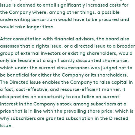
issue is deemed to entail significantly increased costs for
the Company where, among other things, a possible
underwriting consortium would have to be procured and
would take longer time.
After consultation with financial advisors, the board also
assesses that a rights issue, or a directed issue to a broader
group of external investors or existing shareholders, would
only be feasible at a significantly discounted share price,
which under the current circumstances was judged not to
be beneficial for either the Company or its shareholders.
The Directed Issue enables the Company to raise capital in
a fast, cost-effective, and resource-efficient manner. It
also provides an opportunity to capitalize on current
interest in the Company's stock among subscribers at a
price that is in line with the prevailing share price, which is
why subscribers are granted subscription in the Directed
Issue.