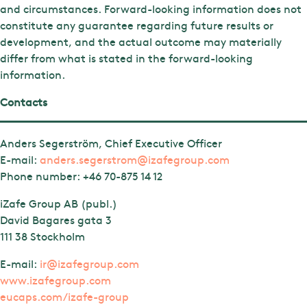
and circumstances. Forward-looking information does not
constitute any guarantee regarding future results or
development, and the actual outcome may materially
differ from what is stated in the forward-looking
information.
Contacts
Anders Segerström, Chief Executive Officer
E-mail:
anders.segerstrom@izafegroup.com
Phone number:
+46 70-875 14 12
iZafe Group AB (publ.)
David Bagares gata 3
111 38 Stockholm
E-mail:
ir@izafegroup.com
www.izafegroup.com
eucaps.com/izafe-group