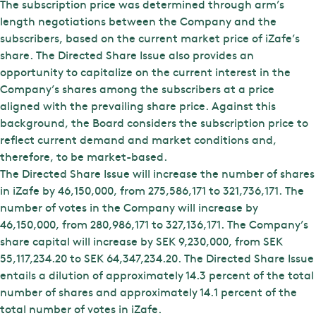
The subscription price was determined through arm’s
length negotiations between the Company and the
subscribers, based on the current market price of iZafe’s
share. The Directed Share Issue also provides an
opportunity to capitalize on the current interest in the
Company’s shares among the subscribers at a price
aligned with the prevailing share price. Against this
background, the Board considers the subscription price to
reflect current demand and market conditions and,
therefore, to be market-based.
The Directed Share Issue will increase the number of shares
in iZafe by 46,150,000, from 275,586,171 to 321,736,171. The
number of votes in the Company will increase by
46,150,000, from 280,986,171 to 327,136,171. The Company’s
share capital will increase by SEK 9,230,000, from SEK
55,117,234.20 to SEK 64,347,234.20. The Directed Share Issue
entails a dilution of approximately 14.3 percent of the total
number of shares and approximately 14.1 percent of the
total number of votes in iZafe.