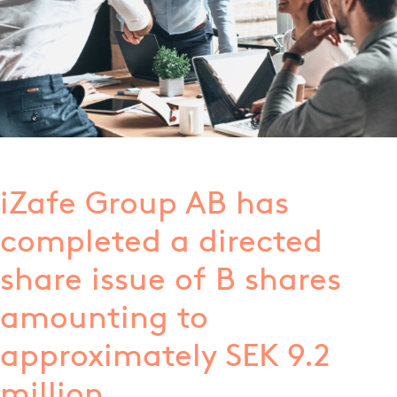
iZafe Group AB has
completed a directed
share issue of B shares
amounting to
approximately SEK 9.2
million