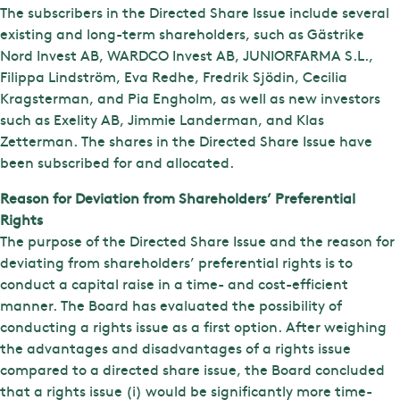
The subscribers in the Directed Share Issue include several
existing and long-term shareholders, such as Gästrike
Nord Invest AB, WARDCO Invest AB, JUNIORFARMA S.L.,
Filippa Lindström, Eva Redhe, Fredrik Sjödin, Cecilia
Kragsterman, and Pia Engholm, as well as new investors
such as Exelity AB, Jimmie Landerman, and Klas
Zetterman. The shares in the Directed Share Issue have
been subscribed for and allocated.
Reason for Deviation from Shareholders’ Preferential
Rights
The purpose of the Directed Share Issue and the reason for
deviating from shareholders’ preferential rights is to
conduct a capital raise in a time- and cost-efficient
manner. The Board has evaluated the possibility of
conducting a rights issue as a first option. After weighing
the advantages and disadvantages of a rights issue
compared to a directed share issue, the Board concluded
that a rights issue (i) would be significantly more time-