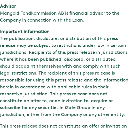
Advisor
Mangold Fondkommission AB is financial advisor to the
Company in connection with the Loan.
Important information
The publication, disclosure, or distribution of this press
release may be subject to restrictions under law in certain
jurisdictions. Recipients of this press release in jurisdictions
where it has been published, disclosed, or distributed
should acquaint themselves with and comply with such
legal restrictions. The recipient of this press release is
responsible for using this press release and the information
herein in accordance with applicable rules in their
respective jurisdiction. This press release does not
constitute an offer to, or an invitation to, acquire or
subscribe for any securities in iZafe Group in any
jurisdiction, either from the Company or any other entity.
This press release does not constitute an offer or invitation