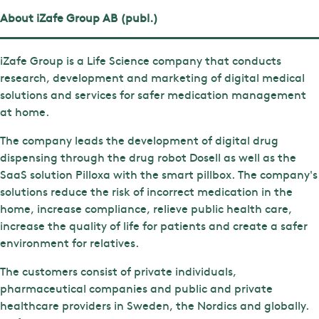
About iZafe Group AB (publ.)
iZafe Group is a Life Science company that conducts
research, development and marketing of digital medical
solutions and services for safer medication management
at home.
The company leads the development of digital drug
dispensing through the drug robot Dosell as well as the
SaaS solution Pilloxa with the smart pillbox. The company's
solutions reduce the risk of incorrect medication in the
home, increase compliance, relieve public health care,
increase the quality of life for patients and create a safer
environment for relatives.
The customers consist of private individuals,
pharmaceutical companies and public and private
healthcare providers in Sweden, the Nordics and globally.