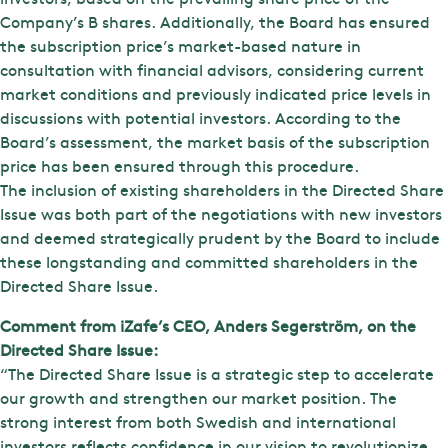
Company’s B shares. Additionally, the Board has ensured
the subscription price’s market-based nature in
consultation with financial advisors, considering current
market conditions and previously indicated price levels in
discussions with potential investors. According to the
Board’s assessment, the market basis of the subscription
price has been ensured through this procedure.
The inclusion of existing shareholders in the Directed Share
Issue was both part of the negotiations with new investors
and deemed strategically prudent by the Board to include
these longstanding and committed shareholders in the
Directed Share Issue.
Comment from iZafe’s CEO, Anders Segerström, on the
Directed Share Issue:
“The Directed Share Issue is a strategic step to accelerate
our growth and strengthen our market position. The
strong interest from both Swedish and international
investors reflects confidence in our vision to revolutionize