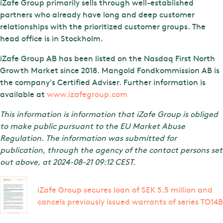
iZafe Group primarily sells through well-established
partners who already have long and deep customer
relationships with the prioritized customer groups. The
head office is in Stockholm.
iZafe Group AB has been listed on the Nasdaq First North
Growth Market since 2018. Mangold Fondkommission AB is
the company's Certified Adviser. Further information is
available at
www.izafegroup.com
This information is information that iZafe Group is obliged
to make public pursuant to the EU Market Abuse
Regulation. The information was submitted for
publication, through the agency of the contact persons set
out above, at 2024-08-21 09:12 CEST.
iZafe Group secures loan of SEK 5.5 million and
cancels previously issued warrants of series TO14B