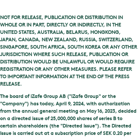
NOT FOR RELEASE, PUBLICATION OR DISTRIBUTION IN
WHOLE OR IN PART, DIRECTLY OR INDIRECTLY, IN THE
UNITED STATES, AUSTRALIA, BELARUS, HONGKONG,
JAPAN, CANADA, NEW ZEALAND, RUSSIA, SWITZERLAND,
SINGAPORE, SOUTH AFRICA, SOUTH KOREA OR ANY OTHER
JURISDICTION WHERE SUCH RELEASE, PUBLICATION OR
DISTRIBUTION WOULD BE UNLAWFUL OR WOULD REQUIRE
REGISTRATION OR ANY OTHER MEASURES. PLEASE REFER
TO IMPORTANT INFORMATION AT THE END OF THE PRESS
RELEASE.
The board of iZafe Group AB ("iZafe Group" or the
"Company") has today, April 9, 2024, with authorization
from the annual general meeting on May 16, 2023, decided
on a directed issue of 25,000,000 shares of series B to
certain shareholders (the "Directed Issue"). The Directed
Issue is carried out at a subscription price of SEK 0.20 per