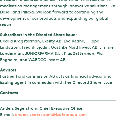
medication management through innovative solutions like
Dosell and Pilloxa. We look forward to continuing the
development of our products and expanding our global
reach.”
Subscribers in the Directed Share Issue:
Cecilia Kragsterman, Exelity AB, Eva Redhe, Filippa
Lindström, Fredrik Sjödin, Gästrike Nord Invest AB, Jimmie
Landerman, JUNIORFARMA S.L., Klas Zetterman, Pia
Engholm, and WARDCO Invest AB.
Advisors
Partner Fondkommission AB acts as financial advisor and
issuing agent in connection with the Directed Share Issue.
Contacts
Anders Segerström, Chief Executive Officer
E-mail:
anders.segerstrom@izafegroup.com