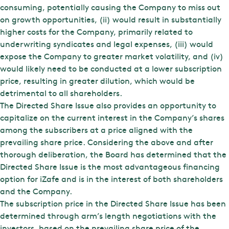
consuming, potentially causing the Company to miss out
on growth opportunities, (ii) would result in substantially
higher costs for the Company, primarily related to
underwriting syndicates and legal expenses, (iii) would
expose the Company to greater market volatility, and (iv)
would likely need to be conducted at a lower subscription
price, resulting in greater dilution, which would be
detrimental to all shareholders.
The Directed Share Issue also provides an opportunity to
capitalize on the current interest in the Company’s shares
among the subscribers at a price aligned with the
prevailing share price. Considering the above and after
thorough deliberation, the Board has determined that the
Directed Share Issue is the most advantageous financing
option for iZafe and is in the interest of both shareholders
and the Company.
The subscription price in the Directed Share Issue has been
determined through arm’s length negotiations with the
investors, based on the prevailing share price of the