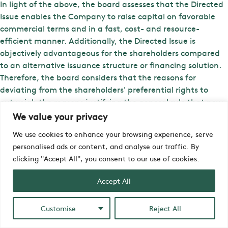
In light of the above, the board assesses that the Directed
Issue enables the Company to raise capital on favorable
commercial terms and in a fast, cost- and resource-
efficient manner. Additionally, the Directed Issue is
objectively advantageous for the shareholders compared
to an alternative issuance structure or financing solution.
Therefore, the board considers that the reasons for
deviating from the shareholders' preferential rights to
outweigh the reasons justifying the general rule that new
issuances should be conducted with preferential rights for
We value your privacy
shareholders.
We use cookies to enhance your browsing experience, serve
iZafe Group's CEO, Anders Segerström, comments on the
personalised ads or content, and analyse our traffic. By
Directed Issue: "I'm pleased that our major shareholders
clicking "Accept All", you consent to our use of cookies.
are showing their support for the Company in this crucial
Accept All
phase. We see an urgent need to expand our workforce to
meet the growing demand and keep pace with all the
development projects we have underway. Right now, we're
Customise
Reject All
in a situation where our product team risks becoming a