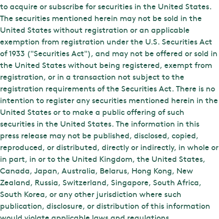
to acquire or subscribe for securities in the United States.
The securities mentioned herein may not be sold in the
United States without registration or an applicable
exemption from registration under the U.S. Securities Act
of 1933 ("Securities Act"), and may not be offered or sold in
the United States without being registered, exempt from
registration, or in a transaction not subject to the
registration requirements of the Securities Act. There is no
intention to register any securities mentioned herein in the
United States or to make a public offering of such
securities in the United States. The information in this
press release may not be published, disclosed, copied,
reproduced, or distributed, directly or indirectly, in whole or
in part, in or to the United Kingdom, the United States,
Canada, Japan, Australia, Belarus, Hong Kong, New
Zealand, Russia, Switzerland, Singapore, South Africa,
South Korea, or any other jurisdiction where such
publication, disclosure, or distribution of this information
would violate applicable laws and regulations.