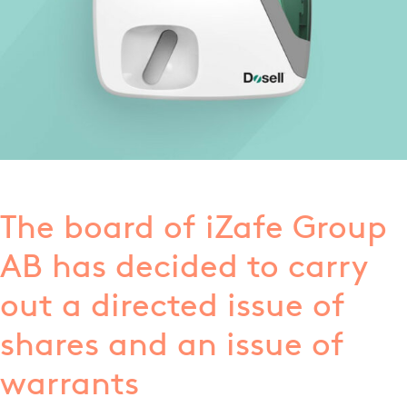
The board of iZafe Group
AB has decided to carry
out a directed issue of
shares and an issue of
warrants