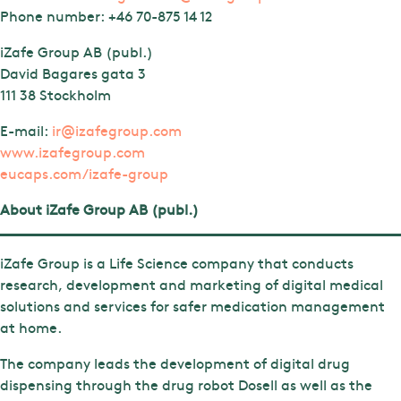
Phone number:
+46 70-875 14 12
iZafe Group AB (publ.)
David Bagares gata 3
111 38 Stockholm
E-mail:
ir@izafegroup.com
www.izafegroup.com
eucaps.com/izafe-group
About iZafe Group AB (publ.)
iZafe Group is a Life Science company that conducts
research, development and marketing of digital medical
solutions and services for safer medication management
at home.
The company leads the development of digital drug
dispensing through the drug robot Dosell as well as the