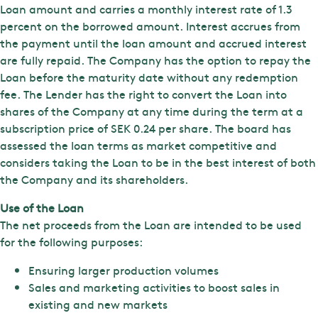
Loan amount and carries a monthly interest rate of 1.3
percent on the borrowed amount. Interest accrues from
the payment until the loan amount and accrued interest
are fully repaid. The Company has the option to repay the
Loan before the maturity date without any redemption
fee. The Lender has the right to convert the Loan into
shares of the Company at any time during the term at a
subscription price of SEK 0.24 per share. The board has
assessed the loan terms as market competitive and
considers taking the Loan to be in the best interest of both
the Company and its shareholders.
Use of the Loan
The net proceeds from the Loan are intended to be used
for the following purposes:
Ensuring larger production volumes
Sales and marketing activities to boost sales in
existing and new markets