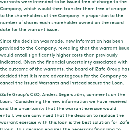
warrants were intended to be issued free of charge to the
Company, which would then transfer them free of charge
to the shareholders of the Company in proportion to the
number of shares each shareholder owned on the record
date for the warrant issue.
Since the decision was made, new information has been
provided to the Company, revealing that the warrant issue
would entail significantly higher costs than previously
indicated. Given the financial uncertainty associated with
the outcome of the warrants, the board of iZafe Group has
decided that it is more advantageous for the Company to
cancel the issued Warrants and instead secure the Loan.
iZafe Group's CEO, Anders Segerström, comments on the
Loan: "Considering the new information we have received
and the uncertainty that the warrant exercise would
entail, we are convinced that the decision to replace the
warrant exercise with this loan is the best solution for iZafe
Group. This decision ensures the necessary financing to