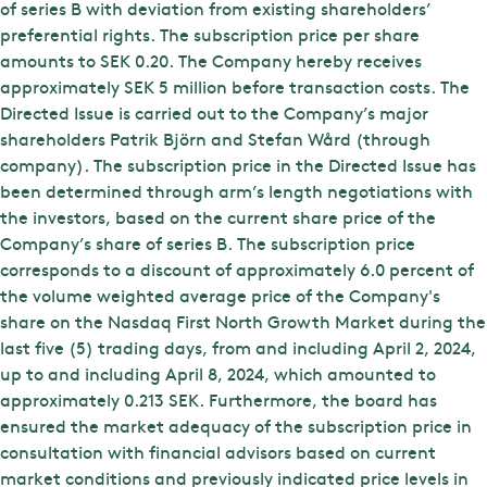
of series B with deviation from existing shareholders’
preferential rights. The subscription price per share
amounts to SEK 0.20. The Company hereby receives
approximately SEK 5 million before transaction costs. The
Directed Issue is carried out to the Company’s major
shareholders Patrik Björn and Stefan Wård (through
company). The subscription price in the Directed Issue has
been determined through arm’s length negotiations with
the investors, based on the current share price of the
Company’s share of series B. The subscription price
corresponds to a discount of approximately 6.0 percent of
the volume weighted average price of the Company's
share on the Nasdaq First North Growth Market during the
last five (5) trading days, from and including April 2, 2024,
up to and including April 8, 2024, which amounted to
approximately 0.213 SEK. Furthermore, the board has
ensured the market adequacy of the subscription price in
consultation with financial advisors based on current
market conditions and previously indicated price levels in