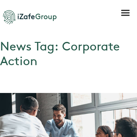
News Tag:
Corporate
Action