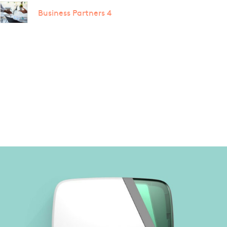
Business Partners 4