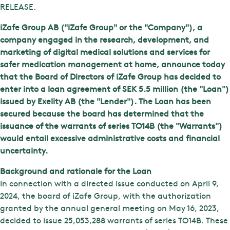
RELEASE.
iZafe Group AB ("iZafe Group" or the "Company"), a
company engaged in the research, development, and
marketing of digital medical solutions and services for
safer medication management at home, announce today
that the Board of Directors of iZafe Group has decided to
enter into a loan agreement of SEK 5.5 million (the "Loan")
issued by Exelity AB (the "Lender"). The Loan has been
secured because the board has determined that the
issuance of the warrants of series TO14B (the "Warrants")
would entail excessive administrative costs and financial
uncertainty.
Background and rationale for the Loan
In connection with a directed issue conducted on April 9,
2024, the board of iZafe Group, with the authorization
granted by the annual general meeting on May 16, 2023,
decided to issue 25,053,288 warrants of series TO14B. These