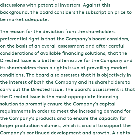
discussions with potential investors. Against this
background, the board considers the subscription price to
be market adequate.
The reason for the deviation from the shareholders'
preferential right is that the Company's board considers,
on the basis of an overall assessment and after careful
considerations of available financing solutions, that the
Directed Issue is a better alternative for the Company and
its shareholders than a rights issue at prevailing market
conditions. The board also assesses that it is objectively in
the interest of both the Company and its shareholders to
carry out the Directed Issue. The board's assessment is that
the Directed Issue is the most appropriate financing
solution to promptly ensure the Company's capital
requirements in order to meet the increasing demand for
the Company's products and to ensure the capacity for
larger production volumes, which is crucial to support the
Company's continued development and growth. A rights