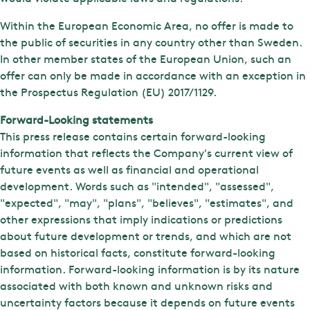
Within the European Economic Area, no offer is made to
the public of securities in any country other than Sweden.
In other member states of the European Union, such an
offer can only be made in accordance with an exception in
the Prospectus Regulation (EU) 2017/1129.
Forward-Looking statements
This press release contains certain forward-looking
information that reflects the Company's current view of
future events as well as financial and operational
development. Words such as "intended", "assessed",
"expected", "may", "plans", "believes", "estimates", and
other expressions that imply indications or predictions
about future development or trends, and which are not
based on historical facts, constitute forward-looking
information. Forward-looking information is by its nature
associated with both known and unknown risks and
uncertainty factors because it depends on future events