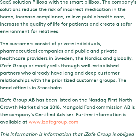
SaaS solution Pilloxa with the smart pillbox. The company's
solutions reduce the risk of incorrect medication in the
home, increase compliance, relieve public health care,
increase the quality of life for patients and create a safer
environment for relatives.
The customers consist of private individuals,
pharmaceutical companies and public and private
healthcare providers in Sweden, the Nordics and globally.
iZafe Group primarily sells through well-established
partners who already have long and deep customer
relationships with the prioritized customer groups. The
head office is in Stockholm.
iZafe Group AB has been listed on the Nasdaq First North
Growth Market since 2018. Mangold Fondkommission AB is
the company's Certified Adviser. Further information is
available at
www.izafegroup.com
This information is information that iZafe Group is obliged