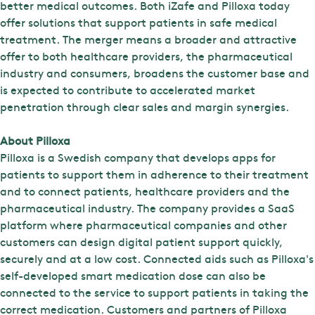
better medical outcomes. Both iZafe and Pilloxa today
offer solutions that support patients in safe medical
treatment. The merger means a broader and attractive
offer to both healthcare providers, the pharmaceutical
industry and consumers, broadens the customer base and
is expected to contribute to accelerated market
penetration through clear sales and margin synergies.
About Pilloxa
Pilloxa is a Swedish company that develops apps for
patients to support them in adherence to their treatment
and to connect patients, healthcare providers and the
pharmaceutical industry. The company provides a SaaS
platform where pharmaceutical companies and other
customers can design digital patient support quickly,
securely and at a low cost. Connected aids such as Pilloxa's
self-developed smart medication dose can also be
connected to the service to support patients in taking the
correct medication. Customers and partners of Pilloxa