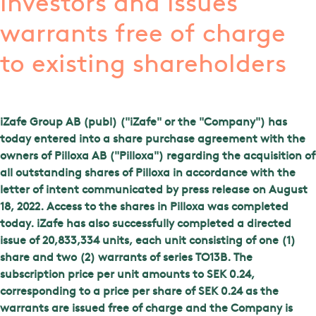
investors and issues
warrants free of charge
to existing shareholders
iZafe Group AB (publ) ("iZafe" or the "Company") has
today entered into a share purchase agreement with the
owners of Pilloxa AB ("Pilloxa") regarding the acquisition of
all outstanding shares of Pilloxa in accordance with the
letter of intent communicated by press release on August
18, 2022. Access to the shares in Pilloxa was completed
today. iZafe has also successfully completed a directed
issue of 20,833,334 units, each unit consisting of one (1)
share and two (2) warrants of series TO13B. The
subscription price per unit amounts to SEK 0.24,
corresponding to a price per share of SEK 0.24 as the
warrants are issued free of charge and the Company is