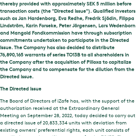
thereby provided with approximately SEK 5 million before
transaction costs (the "Directed Issue"). Qualified investors
such as Jan Hardenborg, Eva Redhe, Fredrik Sjödin, Filippa
Lindström, Karin Forseke, Peter Jörgensen, Lars Wedenborn
and Mangold Fondkommission have through subscription
commitments undertaken to participate in the Directed
Issue. The Company has also decided to distribute
76,890,165 warrants of series TO13B to all shareholders in
the Company after the acquisition of Pilloxa to capitalize
the Company and to compensate for the dilution from the
Directed Issue.
The Directed Issue
The Board of Directors of iZafe has, with the support of the
authorization received at the Extraordinary General
Meeting on September 28, 2022, today decided to carry out
a directed issue of 20,833,334 units with deviation from
existing owners' preferential rights, each unit consists of