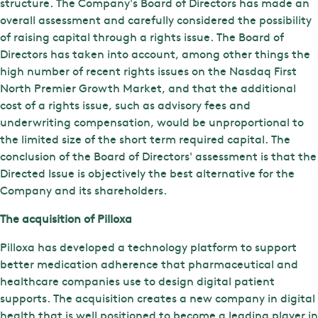
structure. The Company's Board of Directors has made an
overall assessment and carefully considered the possibility
of raising capital through a rights issue. The Board of
Directors has taken into account, among other things the
high number of recent rights issues on the Nasdaq First
North Premier Growth Market, and that the additional
cost of a rights issue, such as advisory fees and
underwriting compensation, would be unproportional to
the limited size of the short term required capital. The
conclusion of the Board of Directors' assessment is that the
Directed Issue is objectively the best alternative for the
Company and its shareholders.
The acquisition of Pilloxa
Pilloxa has developed a technology platform to support
better medication adherence that pharmaceutical and
healthcare companies use to design digital patient
supports. The acquisition creates a new company in digital
health that is well positioned to become a leading player in