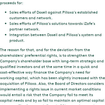
proceeds for:
Sales efforts of Dosell against Pilloxa's established
customers and network.
Sales efforts of Pilloxa’s solutions towards iZafe’s
partner network.
Integration between Dosell and Pilloxa's system and
product.
The reason for that, and for the deviation from the
shareholders' preferential rights, is to strengthen the
Company's shareholder base with long-term strategic and
qualified investors and at the same time in a quick and
cost-effective way finance the Company's need for
working capital, which has been slightly increased with the
acquisition of Pilloxa. Also, the Board of Directors considers
implementing a rights issue in current market conditions
would entail a risk that the Company fail to meet its
capital needs and by so fail to maintain an optimal capital