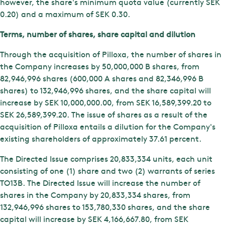
however, the share's minimum quota value (currently SEK
0.20) and a maximum of SEK 0.30.
Terms, number of shares, share capital and dilution
Through the acquisition of Pilloxa, the number of shares in
the Company increases by 50,000,000 B shares, from
82,946,996 shares (600,000 A shares and 82,346,996 B
shares) to 132,946,996 shares, and the share capital will
increase by SEK 10,000,000.00, from SEK 16,589,399.20 to
SEK 26,589,399.20. The issue of shares as a result of the
acquisition of Pilloxa entails a dilution for the Company's
existing shareholders of approximately 37.61 percent.
The Directed Issue comprises 20,833,334 units, each unit
consisting of one (1) share and two (2) warrants of series
TO13B. The Directed Issue will increase the number of
shares in the Company by 20,833,334 shares, from
132,946,996 shares to 153,780,330 shares, and the share
capital will increase by SEK 4,166,667.80, from SEK