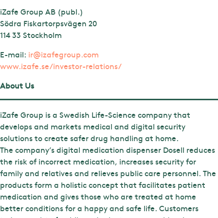
iZafe Group AB (publ.)
Södra Fiskartorpsvägen 20
114 33 Stockholm
E-mail:
ir@izafegroup.com
www.izafe.se/investor-relations/
About Us
iZafe Group is a Swedish Life-Science company that
develops and markets medical and digital security
solutions to create safer drug handling at home.
The company’s digital medication dispenser Dosell reduces
the risk of incorrect medication, increases security for
family and relatives and relieves public care personnel. The
products form a holistic concept that facilitates patient
medication and gives those who are treated at home
better conditions for a happy and safe life. Customers