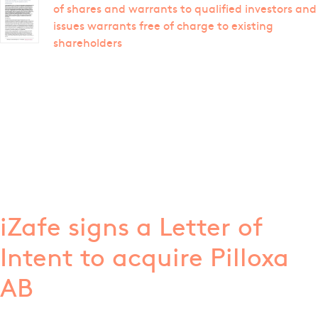
of shares and warrants to qualified investors and
issues warrants free of charge to existing
shareholders
iZafe signs a Letter of
Intent to acquire Pilloxa
AB