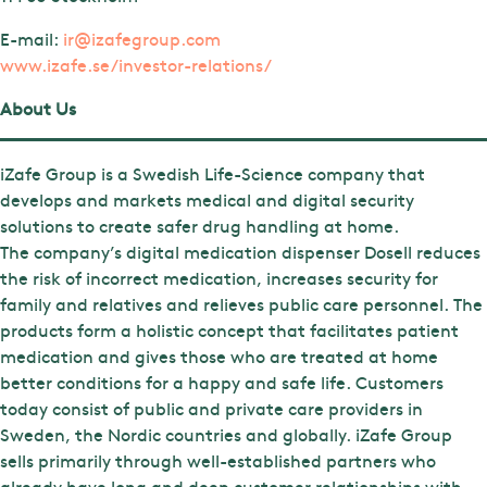
E-mail:
ir@izafegroup.com
www.izafe.se/investor-relations/
About Us
iZafe Group is a Swedish Life-Science company that
develops and markets medical and digital security
solutions to create safer drug handling at home.
The company’s digital medication dispenser Dosell reduces
the risk of incorrect medication, increases security for
family and relatives and relieves public care personnel. The
products form a holistic concept that facilitates patient
medication and gives those who are treated at home
better conditions for a happy and safe life. Customers
today consist of public and private care providers in
Sweden, the Nordic countries and globally. iZafe Group
sells primarily through well-established partners who
already have long and deep customer relationships with