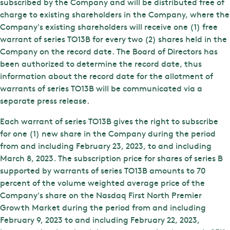
subscribed by the Company and will be distributed free of
charge to existing shareholders in the Company, where the
Company's existing shareholders will receive one (1) free
warrant of series TO13B for every two (2) shares held in the
Company on the record date. The Board of Directors has
been authorized to determine the record date, thus
information about the record date for the allotment of
warrants of series TO13B will be communicated via a
separate press release.
Each warrant of series TO13B gives the right to subscribe
for one (1) new share in the Company during the period
from and including February 23, 2023, to and including
March 8, 2023. The subscription price for shares of series B
supported by warrants of series TO13B amounts to 70
percent of the volume weighted average price of the
Company's share on the Nasdaq First North Premier
Growth Market during the period from and including
February 9, 2023 to and including February 22, 2023,