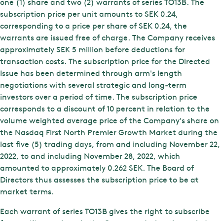
one (1) share and two (2) warrants of series TO13B. The
subscription price per unit amounts to SEK 0.24,
corresponding to a price per share of SEK 0.24, the
warrants are issued free of charge. The Company receives
approximately SEK 5 million before deductions for
transaction costs. The subscription price for the Directed
Issue has been determined through arm's length
negotiations with several strategic and long-term
investors over a period of time. The subscription price
corresponds to a discount of 10 percent in relation to the
volume weighted average price of the Company's share on
the Nasdaq First North Premier Growth Market during the
last five (5) trading days, from and including November 22,
2022, to and including November 28, 2022, which
amounted to approximately 0.262 SEK. The Board of
Directors thus assesses the subscription price to be at
market terms.
Each warrant of series TO13B gives the right to subscribe