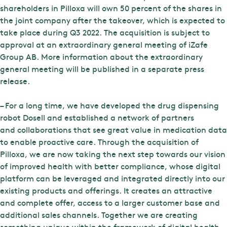
shareholders in Pilloxa will own 50 percent of the shares in
the joint company after the takeover, which is expected to
take place during Q3 2022. The acquisition is subject to
approval at an extraordinary general meeting of iZafe
Group AB. More information about the extraordinary
general meeting will be published in a separate press
release.
– For a long time, we have developed the drug dispensing
robot Dosell and established a network of partners
and collaborations that see great value in medication data
to enable proactive care. Through the acquisition of
Pilloxa, we are now taking the next step towards our vision
of improved health with better compliance, whose digital
platform can be leveraged and integrated directly into our
existing products and offerings. It creates an attractive
and complete offer, access to a larger customer base and
additional sales channels. Together we are creating
something unique within the framework of digital health,