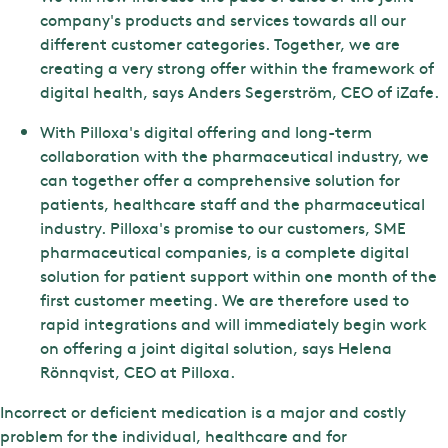
company's products and services towards all our
different customer categories. Together, we are
creating a very strong offer within the framework of
digital health, says Anders Segerström, CEO of iZafe.
With Pilloxa's digital offering and long-term
collaboration with the pharmaceutical industry, we
can together offer a comprehensive solution for
patients, healthcare staff and the pharmaceutical
industry. Pilloxa's promise to our customers, SME
pharmaceutical companies, is a complete digital
solution for patient support within one month of the
first customer meeting. We are therefore used to
rapid integrations and will immediately begin work
on offering a joint digital solution, says Helena
Rönnqvist, CEO at Pilloxa.
Incorrect or deficient medication is a major and costly
problem for the individual, healthcare and for