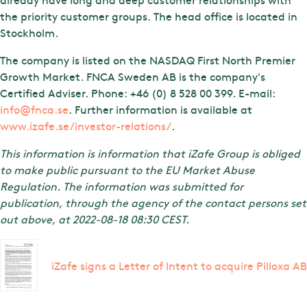
the priority customer groups. The head office is located in
Stockholm.
The company is listed on the NASDAQ First North Premier
Growth Market. FNCA Sweden AB is the company's
Certified Adviser. Phone: +46 (0) 8 528 00 399. E-mail:
info@fnca.se
. Further information is available at
www.izafe.se/investor-relations/
.
This information is information that iZafe Group is obliged
to make public pursuant to the EU Market Abuse
Regulation. The information was submitted for
publication, through the agency of the contact persons set
out above, at 2022-08-18 08:30 CEST.
iZafe signs a Letter of Intent to acquire Pilloxa AB