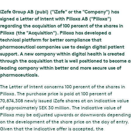
iZafe Group AB (publ) ("iZafe" or the "Company") has
signed a Letter of Intent with Pilloxa AB ("Pilloxa")
regarding the acquisition of 100 percent of the shares in
Pilloxa (the "Acquisition"). Pilloxa has developed a
technical platform for better compliance that
pharmaceutical companies use to design digital patient
support. A new company within digital health is created
through the acquisition that is well positioned to become a
leading company within better and more secure use of
pharmaceuticals.
The Letter of Intent concerns 100 percent of the shares in
Pilloxa. The purchase price is paid at 100 percent of
70,874,308 newly issued iZafe shares at an indicative value
of approximately SEK 30 million. The indicative value of
Pilloxa may be adjusted upwards or downwards depending
on the development of the share price on the day of entry.
Given that the indicative offer is accepted, the