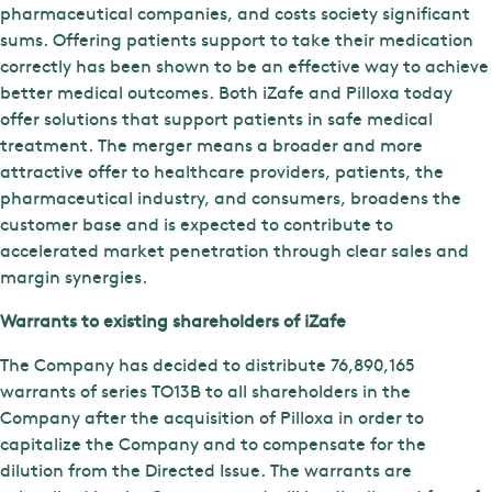
pharmaceutical companies, and costs society significant
sums. Offering patients support to take their medication
correctly has been shown to be an effective way to achieve
better medical outcomes. Both iZafe and Pilloxa today
offer solutions that support patients in safe medical
treatment. The merger means a broader and more
attractive offer to healthcare providers, patients, the
pharmaceutical industry, and consumers, broadens the
customer base and is expected to contribute to
accelerated market penetration through clear sales and
margin synergies.
Warrants to existing shareholders of iZafe
The Company has decided to distribute 76,890,165
warrants of series TO13B to all shareholders in the
Company after the acquisition of Pilloxa in order to
capitalize the Company and to compensate for the
dilution from the Directed Issue. The warrants are