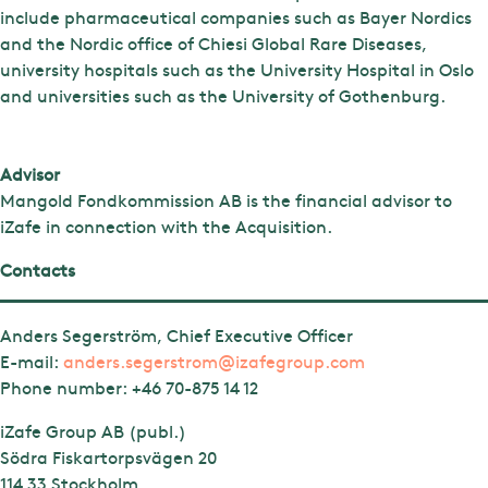
include pharmaceutical companies such as Bayer Nordics
and the Nordic office of Chiesi Global Rare Diseases,
university hospitals such as the University Hospital in Oslo
and universities such as the University of Gothenburg.
Advisor
Mangold Fondkommission AB is the financial advisor to
iZafe in connection with the Acquisition.
Contacts
Anders Segerström, Chief Executive Officer
E-mail:
anders.segerstrom@izafegroup.com
Phone number:
+46 70-875 14 12
iZafe Group AB (publ.)
Södra Fiskartorpsvägen 20
114 33 Stockholm