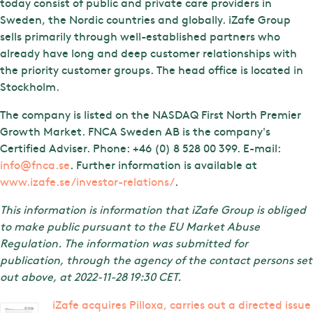
today consist of public and private care providers in
Sweden, the Nordic countries and globally. iZafe Group
sells primarily through well-established partners who
already have long and deep customer relationships with
the priority customer groups. The head office is located in
Stockholm.
The company is listed on the NASDAQ First North Premier
Growth Market. FNCA Sweden AB is the company's
Certified Adviser. Phone: +46 (0) 8 528 00 399. E-mail:
info@fnca.se
. Further information is available at
www.izafe.se/investor-relations/
.
This information is information that iZafe Group is obliged
to make public pursuant to the EU Market Abuse
Regulation. The information was submitted for
publication, through the agency of the contact persons set
out above, at 2022-11-28 19:30 CET.
iZafe acquires Pilloxa, carries out a directed issue