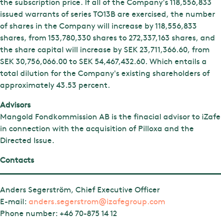
the subscription price. If all of the Company's 118,556,833
issued warrants of series TO13B are exercised, the number
of shares in the Company will increase by 118,556,833
shares, from 153,780,330 shares to 272,337,163 shares, and
the share capital will increase by SEK 23,711,366.60, from
SEK 30,756,066.00 to SEK 54,467,432.60. Which entails a
total dilution for the Company's existing shareholders of
approximately 43.53 percent.
Advisors
Mangold Fondkommission AB is the finacial advisor to iZafe
in connection with the acquisition of Pilloxa and the
Directed Issue.
Contacts
Anders Segerström, Chief Executive Officer
E-mail:
anders.segerstrom@izafegroup.com
Phone number:
+46 70-875 14 12