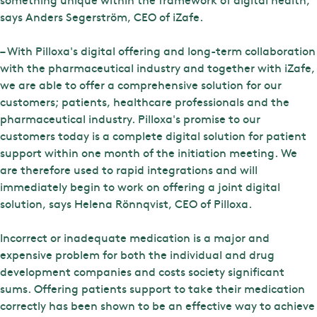
says Anders Segerström, CEO of iZafe.
– With Pilloxa's digital offering and long-term collaboration
with the pharmaceutical industry and together with iZafe,
we are able to offer a comprehensive solution for our
customers; patients, healthcare professionals and the
pharmaceutical industry. Pilloxa's promise to our
customers today is a complete digital solution for patient
support within one month of the initiation meeting. We
are therefore used to rapid integrations and will
immediately begin to work on offering a joint digital
solution, says Helena Rönnqvist, CEO of Pilloxa.
Incorrect or inadequate medication is a major and
expensive problem for both the individual and drug
development companies and costs society significant
sums. Offering patients support to take their medication
correctly has been shown to be an effective way to achieve