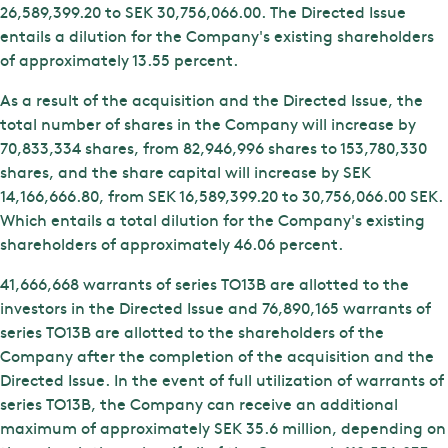
26,589,399.20 to SEK 30,756,066.00. The Directed Issue
entails a dilution for the Company's existing shareholders
of approximately 13.55 percent.
As a result of the acquisition and the Directed Issue, the
total number of shares in the Company will increase by
70,833,334 shares, from 82,946,996 shares to 153,780,330
shares, and the share capital will increase by SEK
14,166,666.80, from SEK 16,589,399.20 to 30,756,066.00 SEK.
Which entails a total dilution for the Company's existing
shareholders of approximately 46.06 percent.
41,666,668 warrants of series TO13B are allotted to the
investors in the Directed Issue and 76,890,165 warrants of
series TO13B are allotted to the shareholders of the
Company after the completion of the acquisition and the
Directed Issue. In the event of full utilization of warrants of
series TO13B, the Company can receive an additional
maximum of approximately SEK 35.6 million, depending on