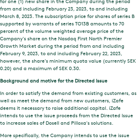
for one (1) new share in the Company during the period
from and including February 23, 2023, to and including
March 8, 2023. The subscription price for shares of series B
supported by warrants of series TO13B amounts to 70
percent of the volume weighted average price of the
Company's share on the Nasdaq First North Premier
Growth Market during the period from and including
February 9, 2023, to and including February 22, 2023,
however, the share's minimum quota value (currently SEK
0.20) and a maximum of SEK 0.30.
Background and motive for the Directed Issue
In order to satisfy the demand from existing customers, as
well as meet the demand from new customers, iZafe
deems it necessary to raise additional capital. iZafe
intends to use the issue proceeds from the Directed Issue
to increase sales of Dosell and Pilloxa's solutions.
More specifically, the Company intends to use the issue