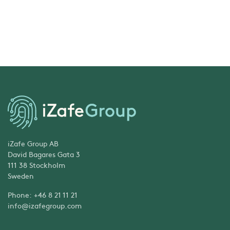
iZafe Group AB
David Bagares Gata 3
111 38 Stockholm
Sweden
Phone: +46 8 21 11 21
info@izafegroup.com