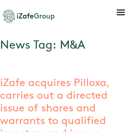
News Tag:
M&A
iZafe acquires Pilloxa,
carries out a directed
issue of shares and
warrants to qualified