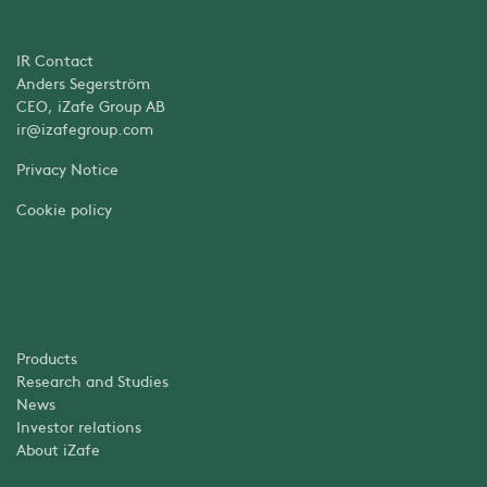
IR Contact
Anders Segerström
CEO, iZafe Group AB
ir@izafegroup.com
Privacy Notice
Cookie policy
Products
Research and Studies
News
Investor relations
About iZafe