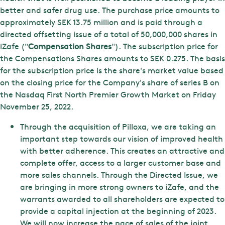
better and safer drug use. The purchase price amounts to
approximately SEK 13.75 million and is paid through a
directed offsetting issue of a total of 50,000,000 shares in
iZafe ("
Compensation Shares
"). The subscription price for
the Compensations Shares amounts to SEK 0.275. The basis
for the subscription price is the share's market value based
on the closing price for the Company's share of series B on
the Nasdaq First North Premier Growth Market on Friday
November 25, 2022.
Through the acquisition of Pilloxa, we are taking an
important step towards our vision of improved health
with better adherence. This creates an attractive and
complete offer, access to a larger customer base and
more sales channels. Through the Directed Issue, we
are bringing in more strong owners to iZafe, and the
warrants awarded to all shareholders are expected to
provide a capital injection at the beginning of 2023.
We will now increase the pace of sales of the joint