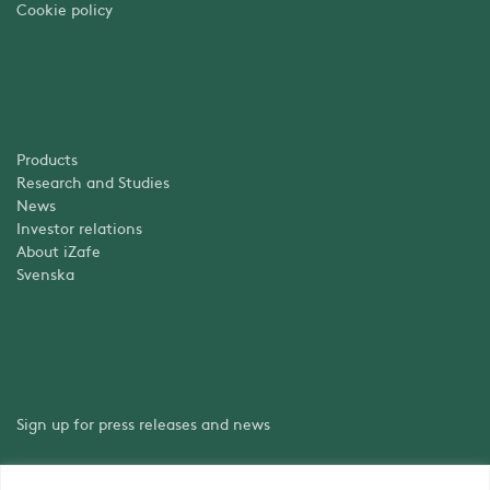
Cookie policy
Products
Research and Studies
News
Investor relations
About iZafe
Svenska
Sign up for press releases and news