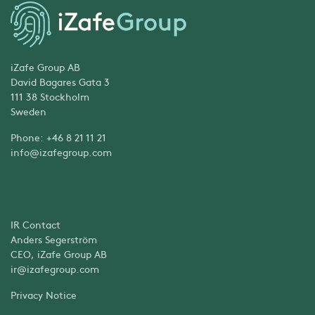
iZafe Group AB
David Bagares Gata 3
111 38 Stockholm
Sweden
Phone: +46 8 21 11 21
info@izafegroup.com
IR Contact
Anders Segerström
CEO, iZafe Group AB
ir@izafegroup.com
Privacy Notice