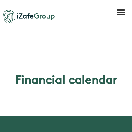
Financial calendar